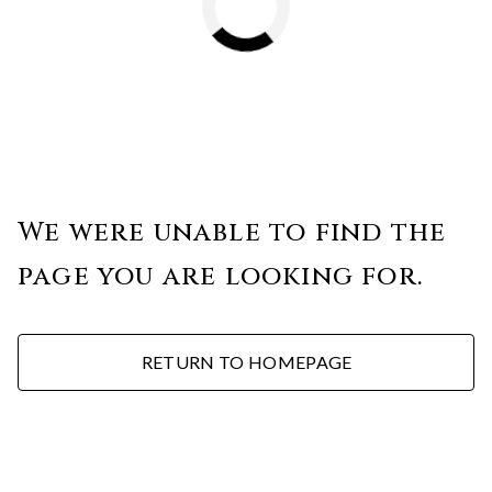
We were unable to find the
page you are looking for.
RETURN TO HOMEPAGE