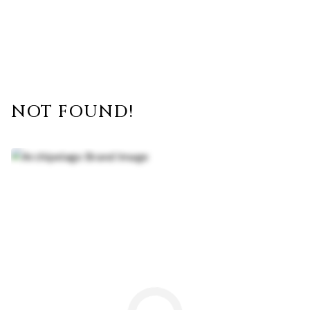
NOT FOUND!