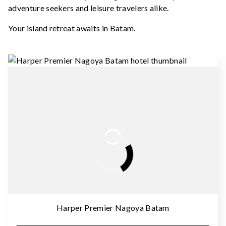
adventure seekers and leisure travelers alike.
Your island retreat awaits in Batam.
Harper Premier Nagoya Batam