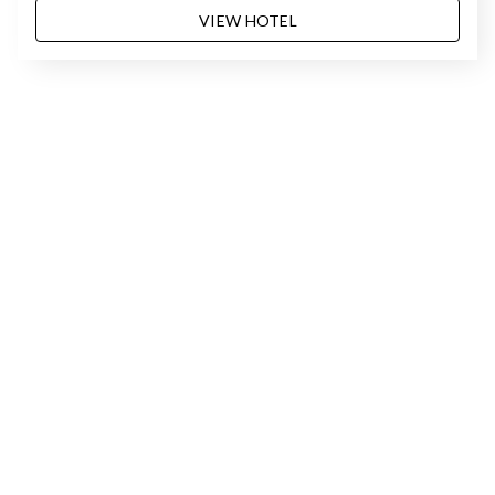
VIEW HOTEL