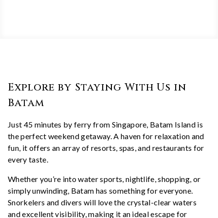
Explore by Staying With Us in
Batam
Just 45 minutes by ferry from Singapore, Batam Island is
the perfect weekend getaway. A haven for relaxation and
fun, it offers an array of resorts, spas, and restaurants for
every taste.
Whether you’re into water sports, nightlife, shopping, or
simply unwinding, Batam has something for everyone.
Snorkelers and divers will love the crystal-clear waters
and excellent visibility, making it an ideal escape for