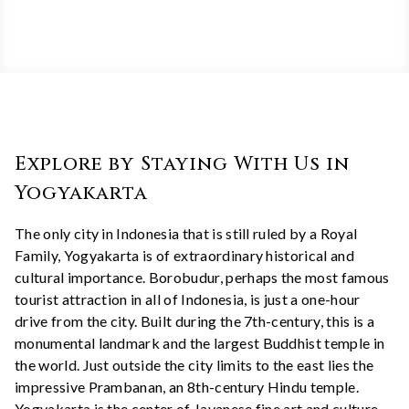
Explore by Staying With Us in
Yogyakarta
The only city in Indonesia that is still ruled by a Royal
Family, Yogyakarta is of extraordinary historical and
cultural importance. Borobudur, perhaps the most famous
tourist attraction in all of Indonesia, is just a one-hour
drive from the city. Built during the 7th-century, this is a
monumental landmark and the largest Buddhist temple in
the world. Just outside the city limits to the east lies the
impressive Prambanan, an 8th-century Hindu temple.
Yogyakarta is the center of Javanese fine art and culture,