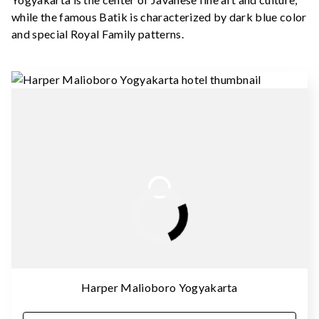
while the famous Batik is characterized by dark blue color
and special Royal Family patterns.
Harper Malioboro Yogyakarta