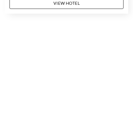
VIEW HOTEL