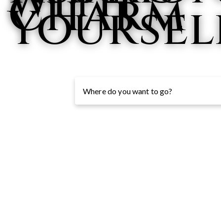
with
Charm
Yoursel