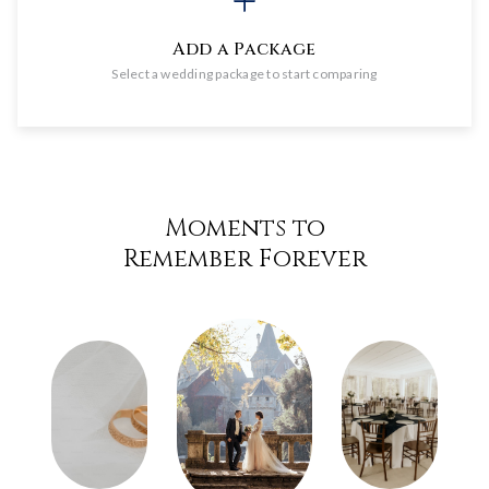
Add a Package
Select a wedding package to start comparing
Moments to
Remember Forever