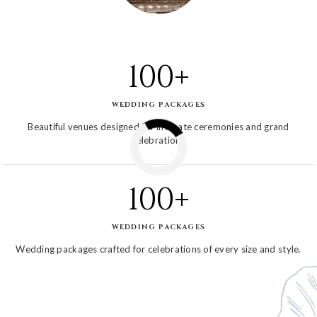
100+
WEDDING PACKAGES
Beautiful venues designed for intimate ceremonies and grand
celebrations
100+
WEDDING PACKAGES
Wedding packages crafted for celebrations of every size and style.