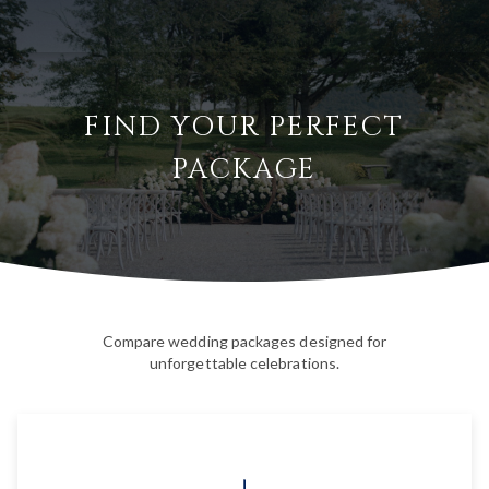
FIND YOUR PERFECT
PACKAGE
Compare wedding packages designed for
unforgettable celebrations.