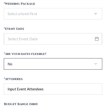
*Wedding Package
keyboard_arrow_down
*Event Date
*Are your dates flexible?
keyboard_arrow_down
No
*Attendees
Budget Range (Min)