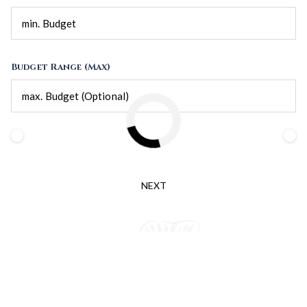
Budget Range (Max)
NEXT