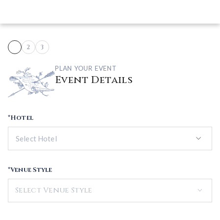
1
2
3
PLAN YOUR EVENT
Event Details
*Hotel
keyboard_arrow_down
*Venue Style
keyboard_arrow_down
Select Venue Style