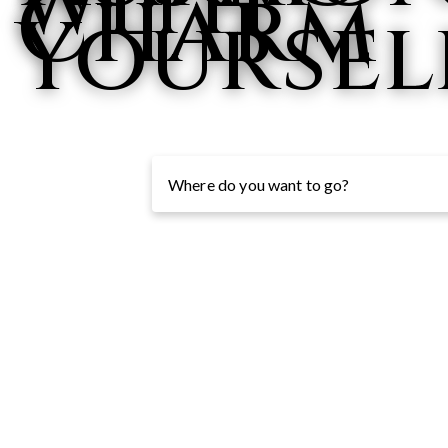
with
Charm
Yoursel