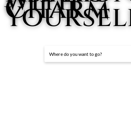
with
Charm
Yoursel