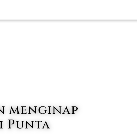
HOTEL KAMI
PENA
n menginap
i Punta