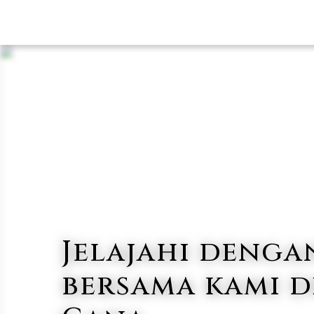
Jelajahi denga
bersama kami d