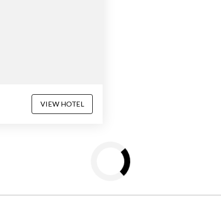
VIEW HOTEL