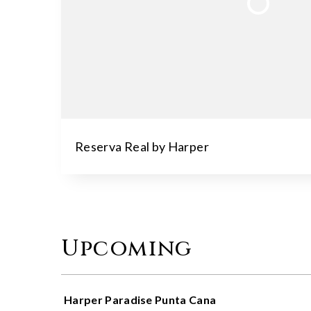
Reserva Real by Harper
Upcoming
Harper Paradise Punta Cana