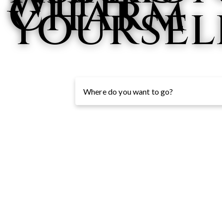
with
Charm
Yoursel