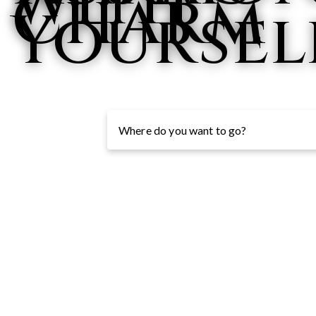
with
Charm
Yoursel